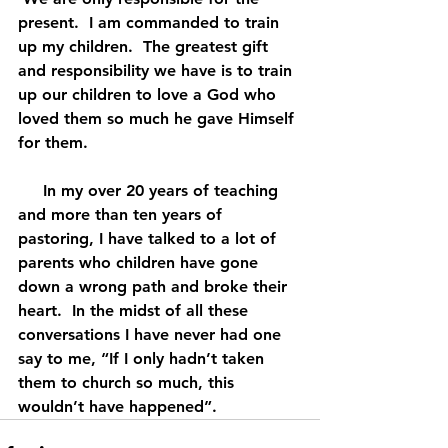
present.  I am commanded to train 
up my children.  The greatest gift 
and responsibility we have is to train 
up our children to love a God who 
loved them so much he gave Himself 
for them.
     In my over 20 years of teaching 
and more than ten years of 
pastoring, I have talked to a lot of 
parents who children have gone 
down a wrong path and broke their 
heart.  In the midst of all these 
conversations I have never had one 
say to me, “If I only hadn’t taken 
them to church so much, this 
wouldn’t have happened”.