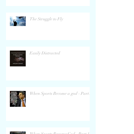
The Struggle to Fly
Easily Distracted
When Sports Become a god - Part 2
When Sports Become God - Part 1