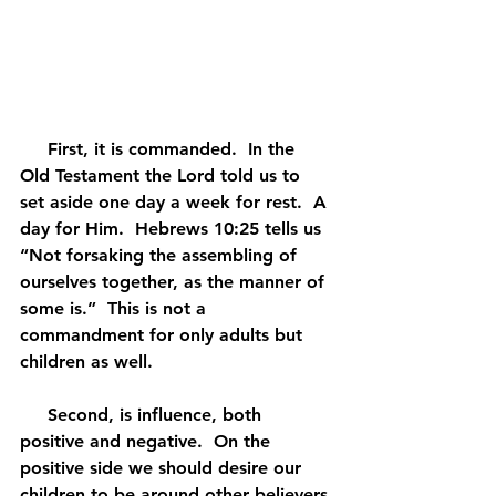
     First, it is commanded.  In the 
Old Testament the Lord told us to 
set aside one day a week for rest.  A 
day for Him.  Hebrews 10:25 tells us 
“Not forsaking the assembling of 
ourselves together, as the manner of 
some is.”  This is not a 
commandment for only adults but 
children as well.
     Second, is influence, both 
positive and negative.  On the 
positive side we should desire our 
children to be around other believers 