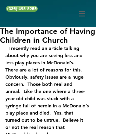
(336) 498-8255
The Importance of Having
Children in Church
  I recently read an article talking 
about why you are seeing less and 
less play places in McDonald’s.  
There are a lot of reasons for this.  
Obviously, safety issues are a huge 
concern.  Those both real and 
unreal.  Like the one where a three-
year-old child was stuck with a 
syringe full of heroin in a McDonald’s 
play place and died.  Yes, that 
turned out to be untrue.  Believe it 
or not the real reason that 