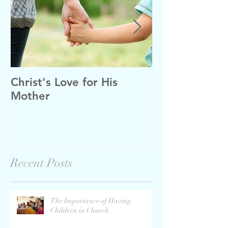
Christ's Love for His
Tough Decisio
Mother
Recent Posts
The Importance of Having
Children in Church