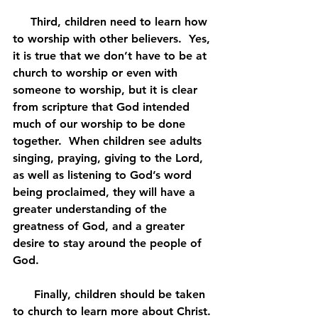
     Third, children need to learn how 
to worship with other believers.  Yes, 
it is true that we don’t have to be at 
church to worship or even with 
someone to worship, but it is clear 
from scripture that God intended 
much of our worship to be done 
together.  When children see adults 
singing, praying, giving to the Lord, 
as well as listening to God’s word 
being proclaimed, they will have a 
greater understanding of the 
greatness of God, and a greater 
desire to stay around the people of 
God.
      Finally, children should be taken 
to church to learn more about Christ. 