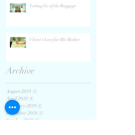
Letting Go of the Baggage
Christ's Love for His Mother
Archive
August 2019
(1)
1 post
April 2019
(1)
1 post
February 2019
(1)
1 post
December 2018
(1)
1 post
October 2018
(1)
1 post
September 2018
(1)
1 post
August 2018
(1)
1 post