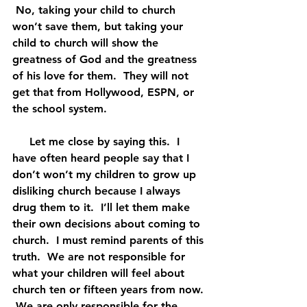
 No, taking your child to church 
won’t save them, but taking your 
child to church will show the 
greatness of God and the greatness 
of his love for them.  They will not 
get that from Hollywood, ESPN, or 
the school system.
     Let me close by saying this.  I 
have often heard people say that I 
don’t won’t my children to grow up 
disliking church because I always 
drug them to it.  I’ll let them make 
their own decisions about coming to 
church.  I must remind parents of this 
truth.  We are not responsible for 
what your children will feel about 
church ten or fifteen years from now. 
 We are only responsible for the 