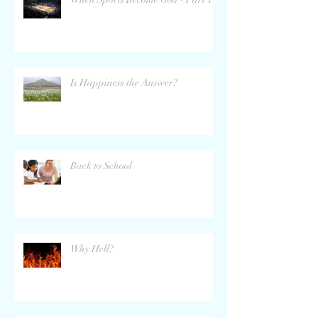
Is Happiness the Answer?
Back to School
Why Hell?