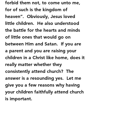
forbid them not, to come unto me, 
for of such is the kingdom of 
heaven”.  Obviously, Jesus loved 
little children.  He also understood 
the battle for the hearts and minds 
of little ones that would go on 
between Him and Satan.  If you are 
a parent and you are raising your 
children in a Christ like home, does it 
really matter whether they 
consistently attend church?  The 
answer is a resounding yes.  Let me 
give you a few reasons why having 
your children faithfully attend church 
is important.