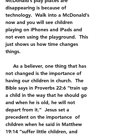
McDonald’s play places are 
disappearing is because of 
technology.  Walk into a McDonald’s 
now and you will see children 
playing on iPhones and iPads and 
not even using the playground.  This 
just shows us how time changes 
things.
     As a believer, one thing that has 
not changed is the importance of 
having our children in church.  The 
Bible says in Proverbs 22:6 “train up 
a child in the way that he should go 
and when he is old, he will not 
depart from it.”  Jesus set a 
precedent on the importance  of 
children when he said in Matthew 
19:14 “suffer little children, and 