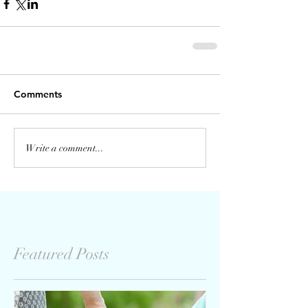
Comments
Write a comment...
Featured Posts