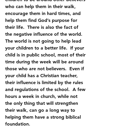
who can help them in their walk, 
encourage them in hard times, and 
help them find God’s purpose for 
their life.  There is also the fact of 
the negative influence of the world.  
The world is not going to help lead 
your children to a better life.  If your 
child is in public school, most of their 
time during the week will be around 
those who are not believers.  Even if 
your child has a Christian teacher, 
their influence is limited by the rules 
and regulations of the school.  A few 
hours a week in church, while not 
the only thing that will strengthen 
their walk, can go a long way to 
helping them have a strong biblical 
foundation.