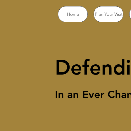
Home
Plan Your Visit
Defendi
In an Ever Cha