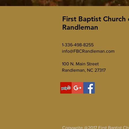
First Baptist Church 
Randleman
1-336-498-8255
info@FBCRandleman.com
100 N. Main Street
Randleman, NC 27317
Copywrite @2017 First Baptist C