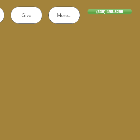
(336) 498-8255
Give
More...