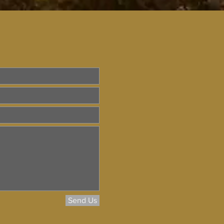
Send Us