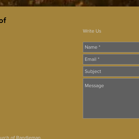
of
Write Us
hurch of Randleman,