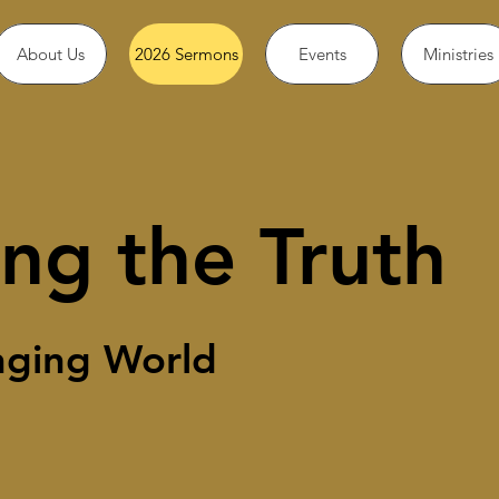
About Us
2026 Sermons
Events
Ministries
ng the Truth
nging World