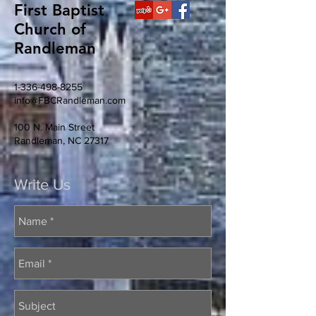
First Baptist
Church of
Randleman
1-336-498-8255
info@FBCRandleman.com
100 N. Main Street
Randleman, NC 27317
Write Us