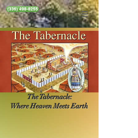
(336) 498-8255
The Tabernacle:
Where Heaven Meets Earth