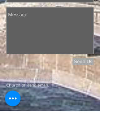
Send Us
Copywrite @2017 First Baptist
Church of Randleman,