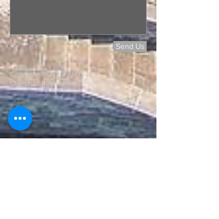
Send Us
Copywrite @2017 First Baptist
Church of Randleman,