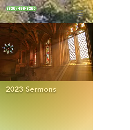
(336) 498-8255
2023 Sermons