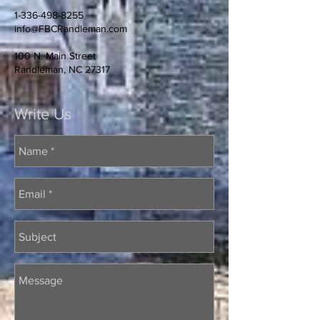
1-336-498-8255
info@FBCRandleman.com
100 N. Main Street
Randleman, NC 27317
Write Us