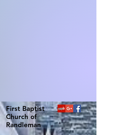
First Baptist
Church of
Randleman