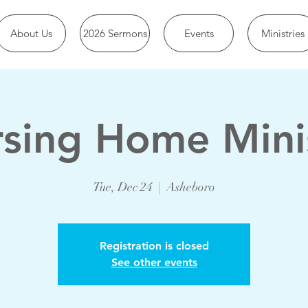
About Us
2026 Sermons
Events
Ministries
sing Home Mini
Tue, Dec 24
  |  
Asheboro
Registration is closed
See other events