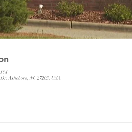
on
0 PM
 Dr, Asheboro, NC 27203, USA