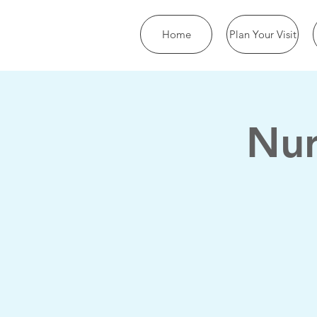
Home
Plan Your Visit
Nur