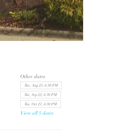
Other dates
Tue, Aug 25, 6:30 PM
Tue, Sep 22, 6:30 PM
Tue, Oct 27, 6:30 PM
View all 5 dates