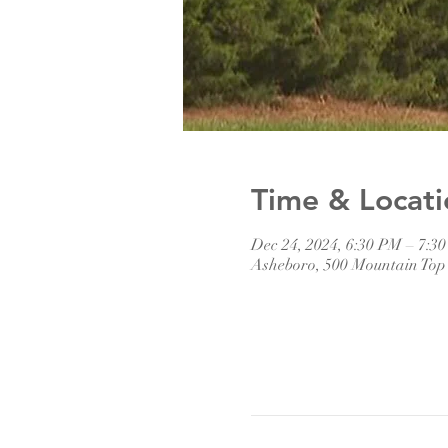
Time & Locati
Dec 24, 2024, 6:30 PM – 7:3
Asheboro, 500 Mountain Top