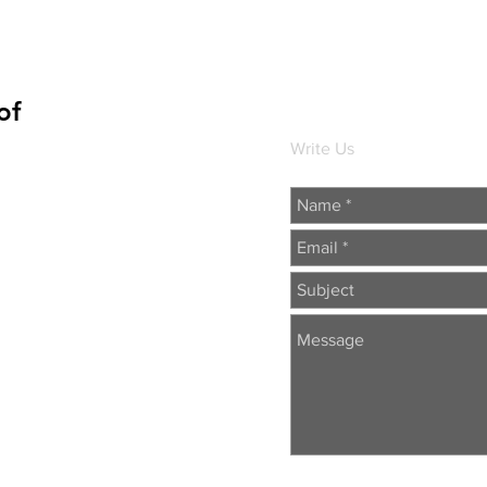
of
Write Us