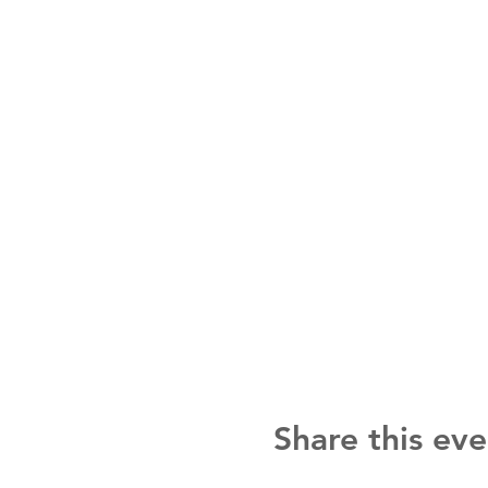
Share this eve