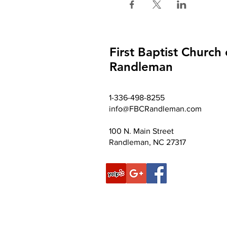
First Baptist Church 
Randleman
1-336-498-8255
info@FBCRandleman.com
100 N. Main Street
Randleman, NC 27317