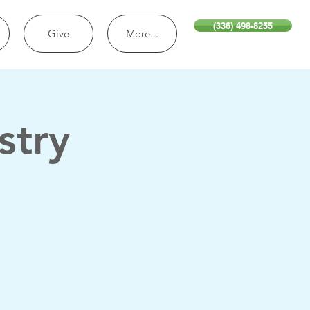
(336) 498-8255
Give
More...
stry