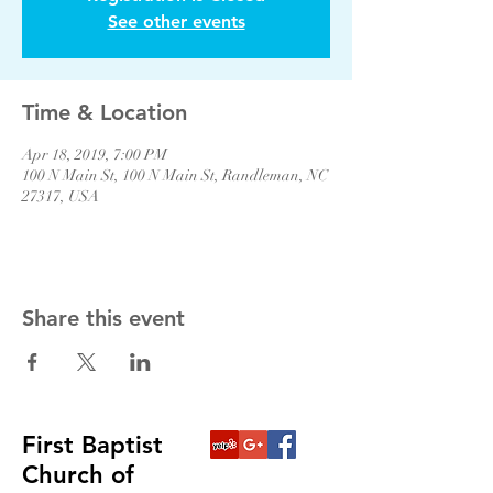
See other events
Time & Location
Apr 18, 2019, 7:00 PM
100 N Main St, 100 N Main St, Randleman, NC
27317, USA
Share this event
First Baptist
Church of