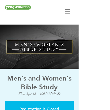
(336) 498-8255
Men's and Women's
Bible Study
Thu, Apr 18
  |  
100 N Main St
Registration is Closed