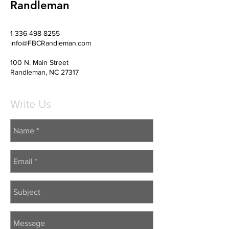
Randleman
1-336-498-8255
info@FBCRandleman.com
100 N. Main Street
Randleman, NC 27317
Write Us