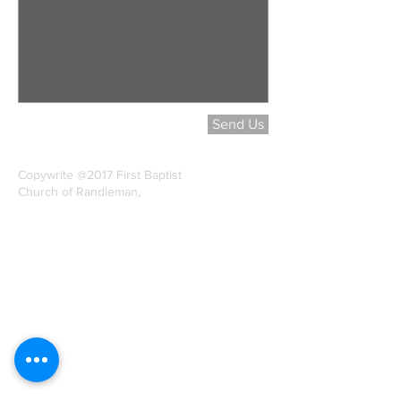
Send Us
Copywrite @2017 First Baptist
Church of Randleman,