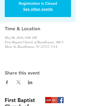
Registration is Closed
See other events
Time & Location
May 06, 2018, 9:00 AM
First Baptist Church of Randleman, 100 N
Main St, Randleman, NC 27317, USA
Share this event
First Baptist