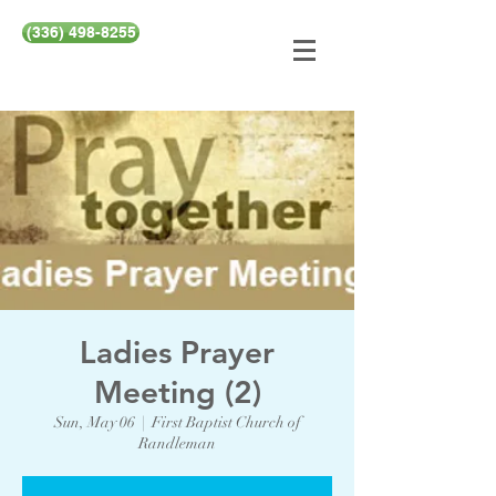
(336) 498-8255
Ladies Prayer
Meeting (2)
Sun, May 06
  |  
First Baptist Church of
Randleman