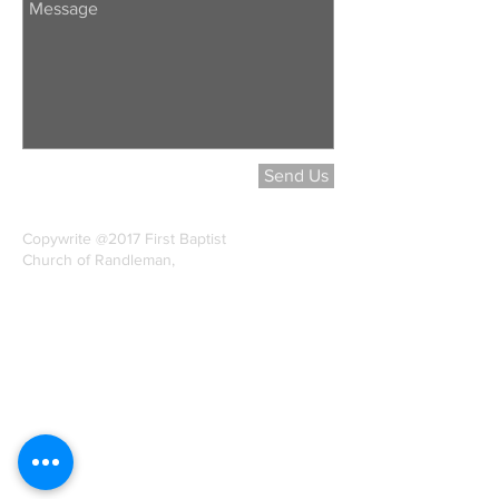
Send Us
Copywrite @2017 First Baptist
Church of Randleman,