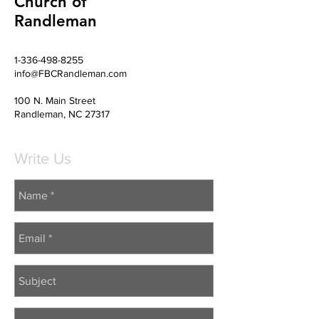
Church of
Randleman
1-336-498-8255
info@FBCRandleman.com
100 N. Main Street
Randleman, NC 27317
Write Us