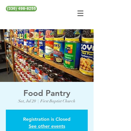
(336) 498-8255
Food Pantry
Sat, Jul 20
  |  
First Baptist Church
Registration is Closed
See other events