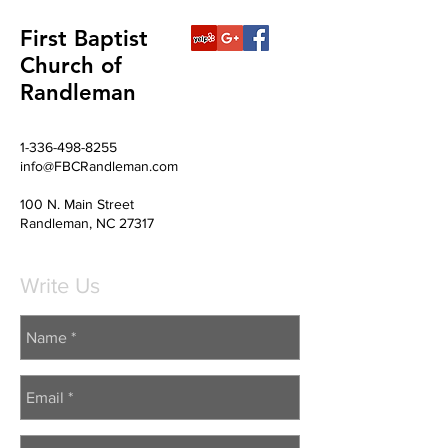
First Baptist
Church of
Randleman
1-336-498-8255
info@FBCRandleman.com
100 N. Main Street
Randleman, NC 27317
Write Us