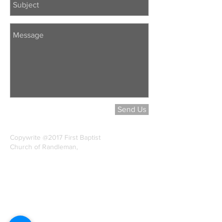
Send Us
Copywrite @2017 First Baptist
Church of Randleman,