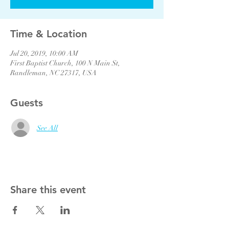
Time & Location
Jul 20, 2019, 10:00 AM
First Baptist Church, 100 N Main St,
Randleman, NC 27317, USA
Guests
See All
Share this event