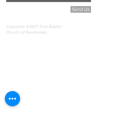
Send Us
Copywrite @2017 First Baptist
Church of Randleman,