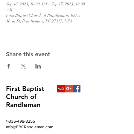
Sep 16, 2023, 10:00 AM – Sep 17, 2023, 10:00
AM
First Baptist Church of Randleman, 100 N
Main St, Randleman, NC 27317, USA
Share this event
First Baptist
Church of
Randleman
1-336-498-8255
info@FBCRandleman.com