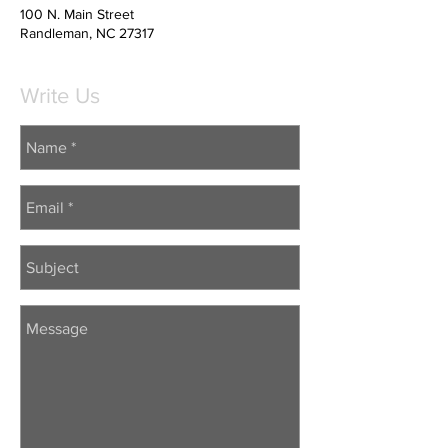
100 N. Main Street
Randleman, NC 27317
Write Us