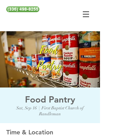
(336) 498-8255
Food Pantry
Sat, Sep 16
  |  
First Baptist Church of
Randleman
Time & Location