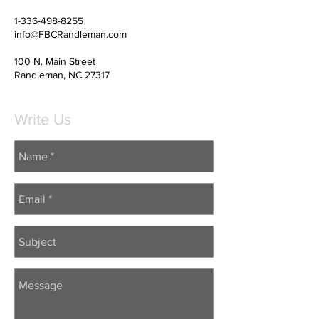
1-336-498-8255
info@FBCRandleman.com
100 N. Main Street
Randleman, NC 27317
Write Us