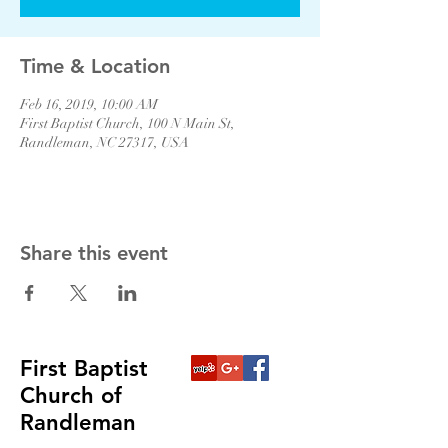
Time & Location
Feb 16, 2019, 10:00 AM
First Baptist Church, 100 N Main St,
Randleman, NC 27317, USA
Share this event
First Baptist
Church of
Randleman