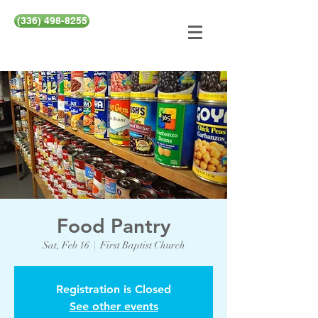
(336) 498-8255
Food Pantry
Sat, Feb 16
  |  
First Baptist Church
Registration is Closed
See other events