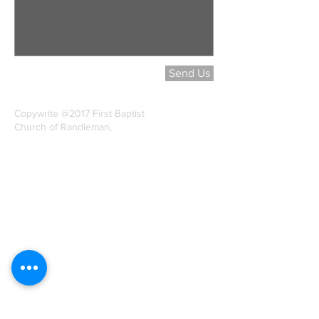
Send Us
Copywrite @2017 First Baptist
Church of Randleman,