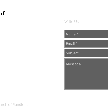
of
Write Us
hurch of Randleman,