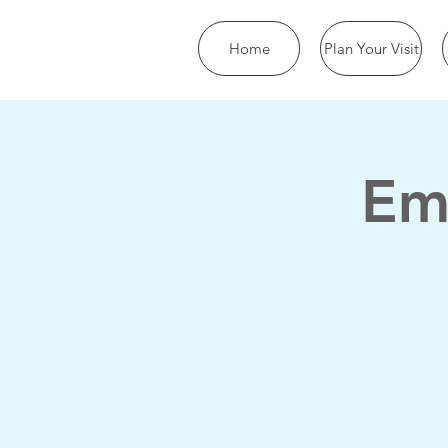
Home
Plan Your Visit
Em