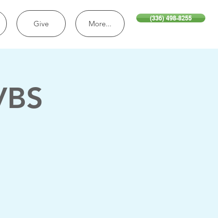
(336) 498-8255
Give
More...
VBS