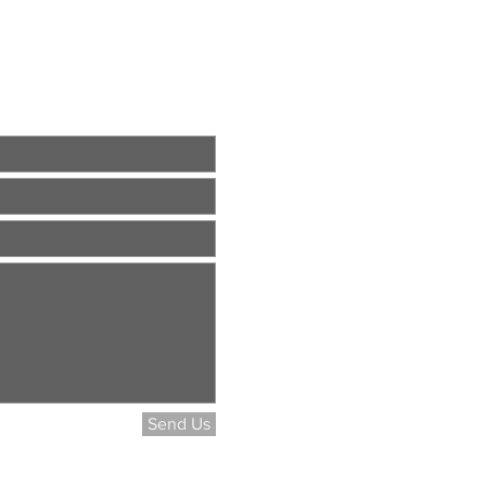
Send Us