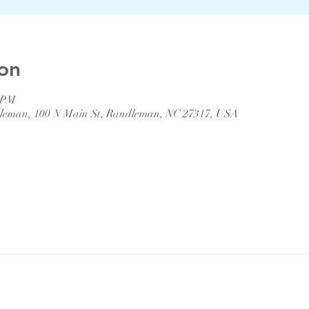
on
0 PM
ndleman, 100 N Main St, Randleman, NC 27317, USA