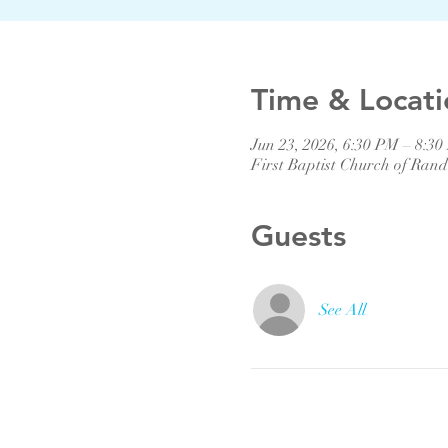
Time & Locati
Jun 23, 2026, 6:30 PM – 8:3
First Baptist Church of Ra
Guests
See All