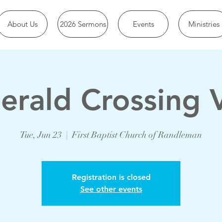
About Us
2026 Sermons
Events
Ministries
erald Crossing 
Tue, Jun 23
  |  
First Baptist Church of Randleman
Registration is closed
See other events