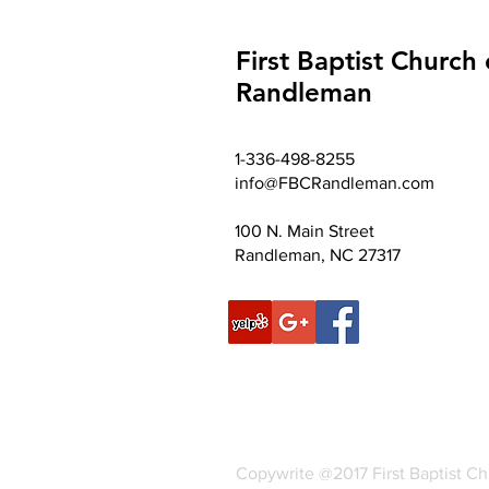
First Baptist Church 
Randleman
1-336-498-8255
info@FBCRandleman.com
100 N. Main Street
Randleman, NC 27317
Copywrite @2017 First Baptist C