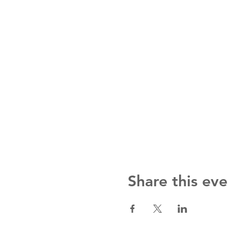
Share this eve